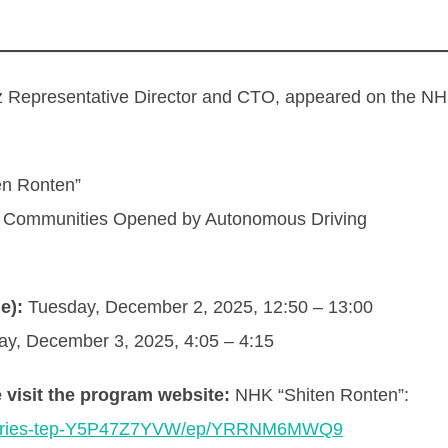
presentative Director and CTO, appeared on the NHK
n Ronten”
l Communities Opened by Autonomous Driving
e):
Tuesday, December 2, 2025, 12:50 – 13:00
, December 3, 2025, 4:05 – 4:15
 visit the program website:
NHK “Shiten Ronten”:
l/series-tep-Y5P47Z7YVW/ep/YRRNM6MWQ9