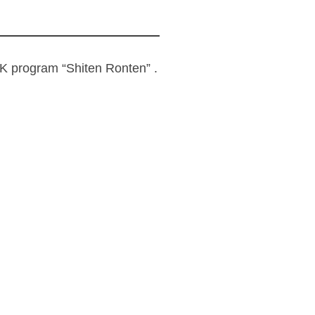
 program “Shiten Ronten” .