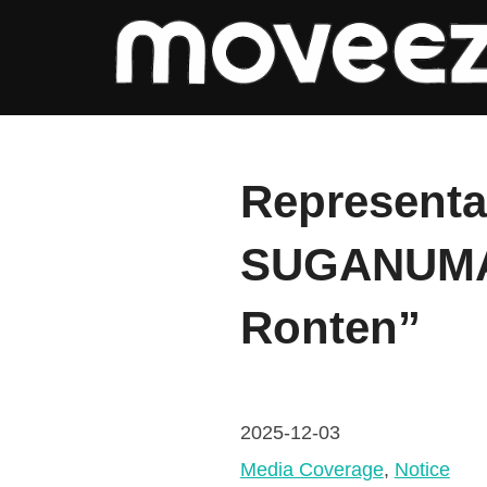
コ
ン
テ
ン
ツ
Representa
へ
ス
SUGANUMA 
キ
ッ
Ronten”
プ
2025-12-03
Media Coverage
, 
Notice