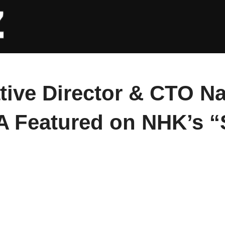
tive Director & CTO N
Featured on NHK’s “