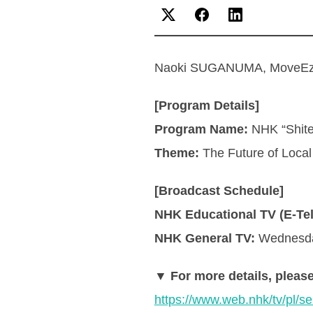
Naoki SUGANUMA, MoveEz Re
[Program Details]
Program Name:
NHK “Shite
Theme:
The Future of Loca
[Broadcast Schedule]
NHK Educational TV (E-Tel
NHK General TV:
Wednesday
▼ For more details, please
https://www.web.nhk/tv/p