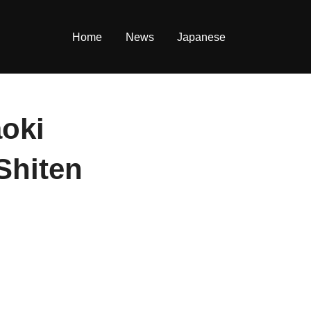
Home
News
Japanese
aoki
Shiten