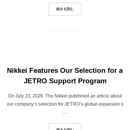
“OUR CEO APPEARED ON MRO RA
続きを読む
Nikkei Features Our Selection for a
JETRO Support Program
On July 23, 2026, The Nikkei published an article about
our company’s selection for JETRO’s global expansion s
…
“NIKKEI FEATURES OUR SELEC
続きを読む