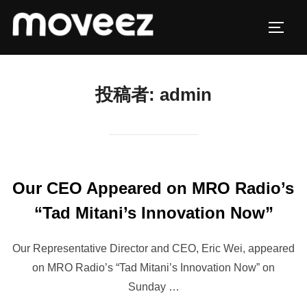
コ
ン
サイド
テ
ン
ツ
投稿者:
admin
へ
ス
キ
ッ
プ
Our CEO Appeared on MRO Radio’s
“Tad Mitani’s Innovation Now”
Our Representative Director and CEO, Eric Wei, appeared
on MRO Radio’s “Tad Mitani’s Innovation Now” on
Sunday …