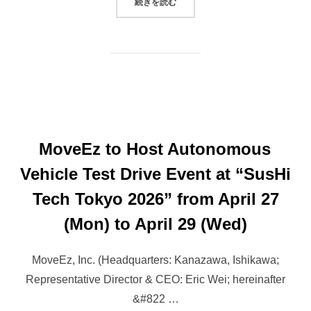
“ROBOTAXI STARTUP MOVEEZ WI
続きを読む
MoveEz to Host Autonomous
Vehicle Test Drive Event at “SusHi
Tech Tokyo 2026” from April 27
(Mon) to April 29 (Wed)
MoveEz, Inc. (Headquarters: Kanazawa, Ishikawa;
Representative Director & CEO: Eric Wei; hereinafter
&#822 …