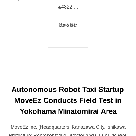
&#822 …
“MOVEEZ TO HOST ROBOTAXI TES
続きを読む
Autonomous Robot Taxi Startup
MoveEz Conducts Field Test in
Yokohama Minatomirai Area
MoveEz Inc. (Headquarters: Kanazawa City, Ishikawa
Prefecture; Representative Director and CEO: Eric Wei;