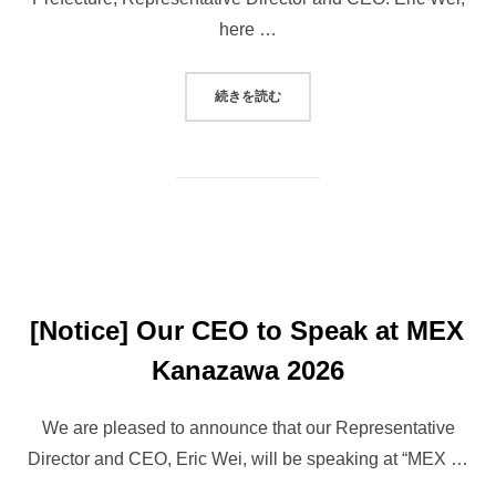
here …
“AUTONOMOUS ROBOT TAXI STA
続きを読む
[Notice] Our CEO to Speak at MEX
Kanazawa 2026
We are pleased to announce that our Representative
Director and CEO, Eric Wei, will be speaking at “MEX …