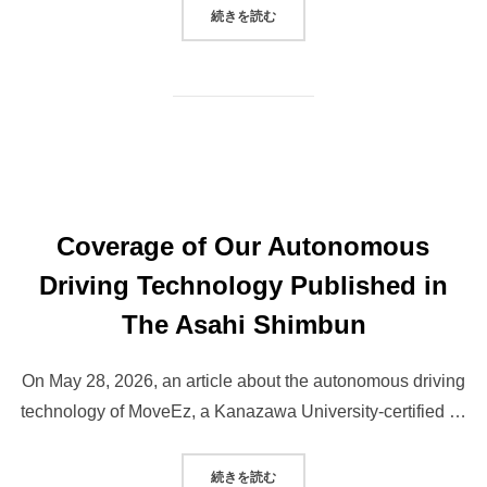
“ANNOUNCEMENT OF OUR REPRE
続きを読む
Coverage of Our Autonomous
Driving Technology Published in
The Asahi Shimbun
On May 28, 2026, an article about the autonomous driving
technology of MoveEz, a Kanazawa University-certified …
“COVERAGE OF OUR AUTONOMOU
続きを読む