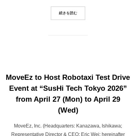
“MOVEEZ TO HOST AUTONOMOUS V
続きを読む
MoveEz to Host Robotaxi Test Drive
Event at “SusHi Tech Tokyo 2026”
from April 27 (Mon) to April 29
(Wed)
MoveEz, Inc. (Headquarters: Kanazawa, Ishikawa;
Representative Director & CEO: Eric Wei; hereinafter