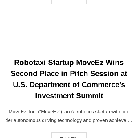
Robotaxi Startup MoveEz Wins
Second Place in Pitch Session at
U.S. Department of Commerce’s
Investment Summit
MoveEz, Inc. (“MoveEz”), an AI robotics startup with top-
tier autonomous driving technology and proven achieve …