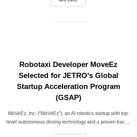
Robotaxi Developer MoveEz
Selected for JETRO’s Global
Startup Acceleration Program
(GSAP)
MoVeEz, Inc. (“MoVeEz”), an AI robotics startup with top-
level autonomous driving technology and a proven trac …