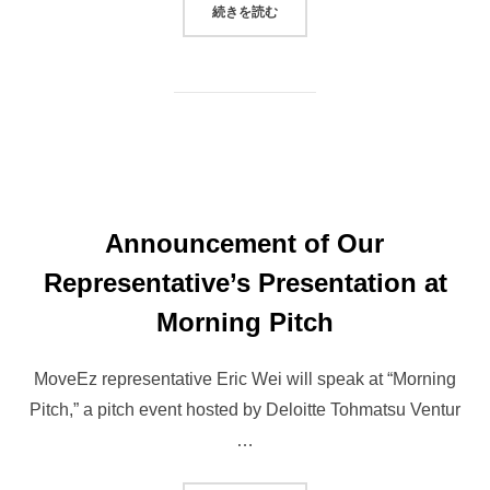
“ROBOTAXI DEVELOPER MOVEEZ
続きを読む
Announcement of Our
Representative’s Presentation at
Morning Pitch
MoveEz representative Eric Wei will speak at “Morning
Pitch,” a pitch event hosted by Deloitte Tohmatsu Ventur
…